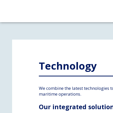
Technology​
We combine the latest technologies t
maritime operations.
Our integrated solution