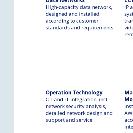
Data Networks
CC
High-capacity data network,
IP 
designed and installed
sys
according to customer
tra
standards and requirements.
vid
rem
Operation Technology
Ma
OT and IT integration, incl.
Mo
network security analysis,
Ins
detailed network design and
AWO
support and service.
acc
int