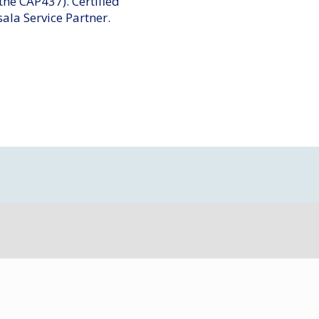
 the CAP437). Certified
sala Service Partner.