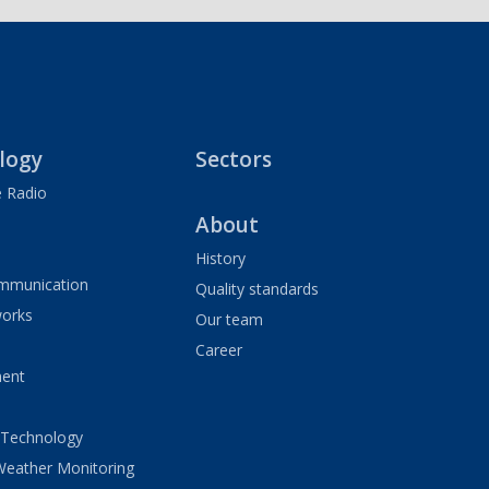
logy
Sectors
 Radio
About
History
ommunication
Quality standards
orks
Our team
Career
ment
 Technology
Weather Monitoring