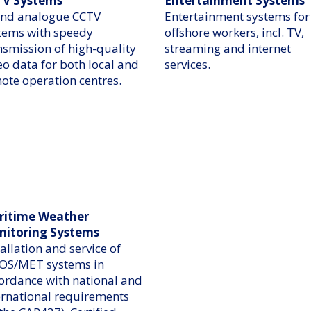
TV Systems
Entertainment Systems
and analogue CCTV
Entertainment systems for
tems with speedy
offshore workers, incl. TV,
nsmission of high-quality
streaming and internet
eo data for both local and
services.
ote operation centres.
ritime Weather
nitoring Systems
tallation and service of
S/MET systems in
ordance with national and
ernational requirements