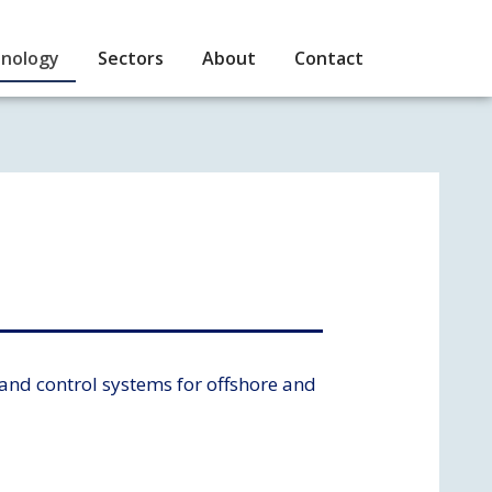
nology
Sectors
About
Contact
and control systems for offshore and