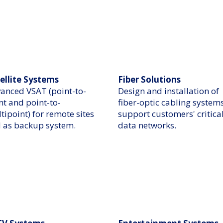
ellite Systems
Fiber Solutions
anced VSAT (point-to-
Design and installation of
nt and point-to-
fiber-optic cabling systems
tipoint) for remote sites
support customers' critica
 as backup system.​
data networks.