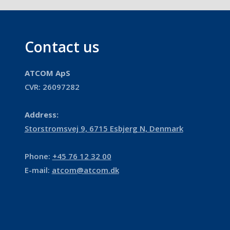
Contact us
ATCOM ApS
​​CVR: 26097282​​
Address:
​Storstromsvej 9, 6715 Esbjerg N, Denmark
Phone:
+45 76 12 32 00
E-mail:
atcom@atcom.dk