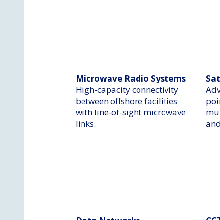
Microwave Radio Systems
Sat
​High-capacity connectivity
Adv
between offshore facilities
poi
with line-of-sight microwave
mul
links.
and