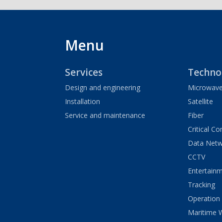
Menu
Services
Techno
Design and engineering
Microwave
Installation
Satellite
Service and maintenance
Fiber
Critical C
Data Netw
CCTV
Entertain
Tracking
Operation
Maritime 