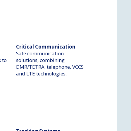
Critical Communication
Safe communication
 to
solutions, combining
l
DMR/TETRA, telephone, VCCS
and LTE technologies.