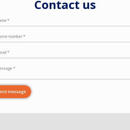
Contact us