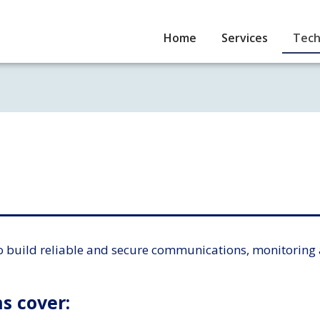
Home
Services
Tech
o build reliable and secure communications, monitoring 
s cover: