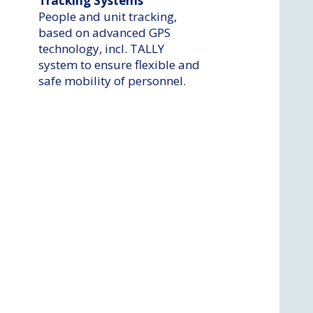
Tracking Systems
People and unit tracking,
based on advanced GPS
technology, incl. TALLY
system to ensure flexible and
safe mobility of personnel.