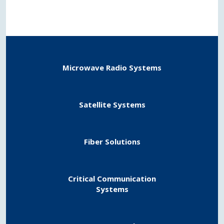
Microwave Radio Systems​
Satellite Systems​
Fiber Solutions
Critical Communication
​Systems