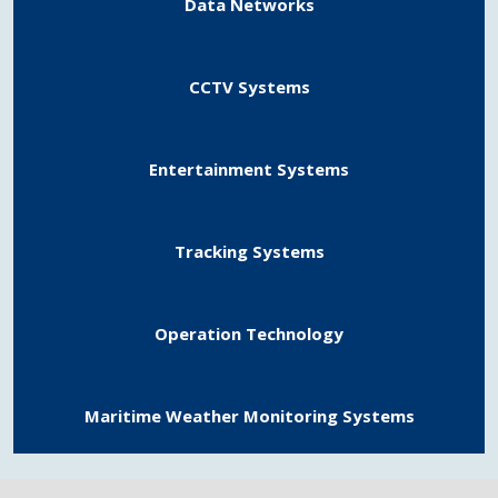
Data Networks
CCTV Systems
Entertainment Systems
Tracking Systems
Operation Technology
Maritime Weather Monitoring Systems