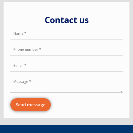
Contact us