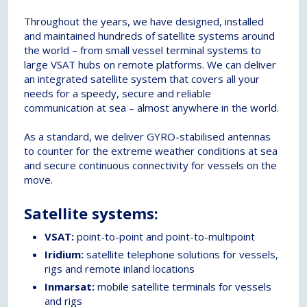
Throughout the years, we have designed, installed
and maintained hundreds of satellite systems around
the world – from small vessel terminal systems to
large VSAT hubs on remote platforms. We can deliver
an integrated satellite system that covers all your
needs for a speedy, secure and reliable
communication at sea – almost anywhere in the world.
As a standard, we deliver GYRO-stabilised antennas
to counter for the extreme weather conditions at sea
and secure continuous connectivity for vessels on the
move.
Satellite systems:
VSAT:
point-to-point and point-to-multipoint
Iridium:
satellite telephone solutions for vessels,
rigs and remote inland locations
Inmarsat:
mobile satellite terminals for vessels
and rigs