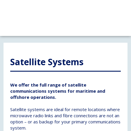
Satellite Systems
We offer the full range of satellite
communications systems for maritime and
offshore operations.
Satellite systems are ideal for remote locations where
microwave radio links and fibre connections are not an
option – or as backup for your primary communications
system.