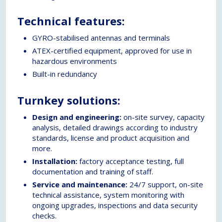
Technical features:
GYRO-stabilised antennas and terminals
ATEX-certified equipment, approved for use in
hazardous environments
Built-in redundancy
Turnkey solutions:
Design and engineering:
on-site survey, capacity
analysis, detailed drawings according to industry
standards, license and product acquisition and
more.
Installation:
factory acceptance testing, full
documentation and training of staff.
Service and maintenance:
24/7 support, on-site
technical assistance, system monitoring with
ongoing upgrades, inspections and data security
checks.