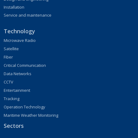
Installation
Service and maintenance
Technology
Microwave Radio
Satellite
Fiber
Critical Communication
Data Networks
CCTV
Entertainment
Tracking
Operation Technology
Maritime Weather Monitoring
Sectors