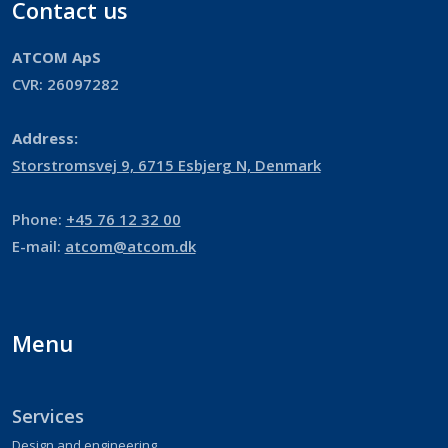
Contact us
ATCOM ApS
​​CVR: 26097282​​
Address:
​Storstromsvej 9, 6715 Esbjerg N, Denmark
Phone:
+45 76 12 32 00
E-mail:
atcom@atcom.dk
Menu
Services
Design and engineering